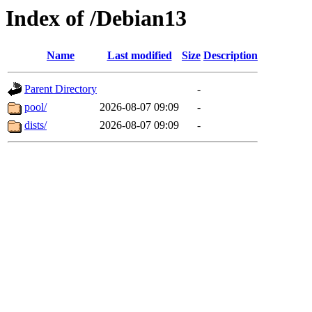
Index of /Debian13
Name
Last modified
Size
Description
Parent Directory
-
pool/
2026-08-07 09:09
-
dists/
2026-08-07 09:09
-