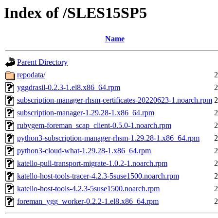
Index of /SLES15SP5
Name
Parent Directory
repodata/
2
yggdrasil-0.2.3-1.el8.x86_64.rpm
2
subscription-manager-rhsm-certificates-20220623-1.noarch.rpm
2
subscription-manager-1.29.28-1.x86_64.rpm
2
rubygem-foreman_scap_client-0.5.0-1.noarch.rpm
2
python3-subscription-manager-rhsm-1.29.28-1.x86_64.rpm
2
python3-cloud-what-1.29.28-1.x86_64.rpm
2
katello-pull-transport-migrate-1.0.2-1.noarch.rpm
2
katello-host-tools-tracer-4.2.3-5suse1500.noarch.rpm
2
katello-host-tools-4.2.3-5suse1500.noarch.rpm
2
foreman_ygg_worker-0.2.2-1.el8.x86_64.rpm
2